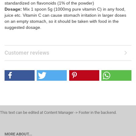
standardized on flavonoids (1% of the powder)
Dosage:
Mix 1 spoon 5g (1000mg pure vitamin C) in any food,
juice etc. Vitamin C can cause stomach irritation in larger doses
on an empty stomach, so it should be taken with food in the
suggested dosage.
Customer reviews
This text can be edited at Content Manager -> Footer in the backend.
MORE ABOUT...