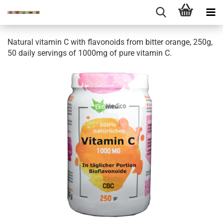
Natural vitamin C with flavonoids from bitter orange, 250g,
50 daily servings of 1000mg of pure vitamin C.