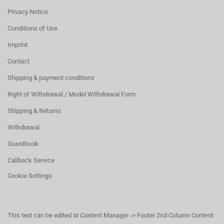
Privacy Notice
Conditions of Use
Imprint
Contact
Shipping & payment conditions
Right of Withdrawal / Model Withdrawal Form
Shipping & Returns
Withdrawal
Guestbook
Callback Service
Cookie Settings
This text can be edited at Content Manager -> Footer 2nd Column Content