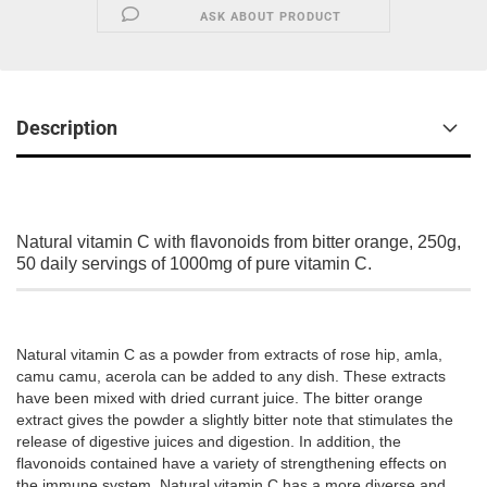
ASK ABOUT PRODUCT
Description
Natural vitamin C with flavonoids from bitter orange, 250g,
50 daily servings of 1000mg of pure vitamin C.
Natural vitamin C as a powder from extracts of rose hip, amla,
camu camu, acerola can be added to any dish. These extracts
have been mixed with dried currant juice. The bitter orange
extract gives the powder a slightly bitter note that stimulates the
release of digestive juices and digestion. In addition, the
flavonoids contained have a variety of strengthening effects on
the immune system. Natural vitamin C has a more diverse and