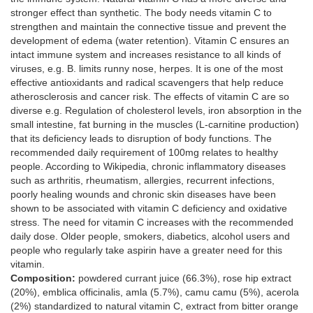
stronger effect than synthetic. The body needs vitamin C to
strengthen and maintain the connective tissue and prevent the
development of edema (water retention). Vitamin C ensures an
intact immune system and increases resistance to all kinds of
viruses, e.g. B. limits runny nose, herpes. It is one of the most
effective antioxidants and radical scavengers that help reduce
atherosclerosis and cancer risk. The effects of vitamin C are so
diverse e.g. Regulation of cholesterol levels, iron absorption in the
small intestine, fat burning in the muscles (L-carnitine production)
that its deficiency leads to disruption of body functions. The
recommended daily requirement of 100mg relates to healthy
people. According to Wikipedia, chronic inflammatory diseases
such as arthritis, rheumatism, allergies, recurrent infections,
poorly healing wounds and chronic skin diseases have been
shown to be associated with vitamin C deficiency and oxidative
stress. The need for vitamin C increases with the recommended
daily dose. Older people, smokers, diabetics, alcohol users and
people who regularly take aspirin have a greater need for this
vitamin.
Composition:
powdered currant juice (66.3%), rose hip extract
(20%), emblica officinalis, amla (5.7%), camu camu (5%), acerola
(2%) standardized to natural vitamin C, extract from bitter orange