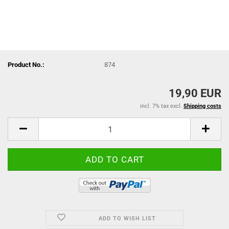
Product No.:
874
19,90 EUR
incl. 7% tax excl.
Shipping costs
ADD TO WISH LIST