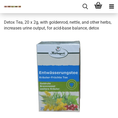
Detox Tea, 20 x 2g, with goldenrod, nettle, and other herbs,
increases urine output, for acid-base balance, detox