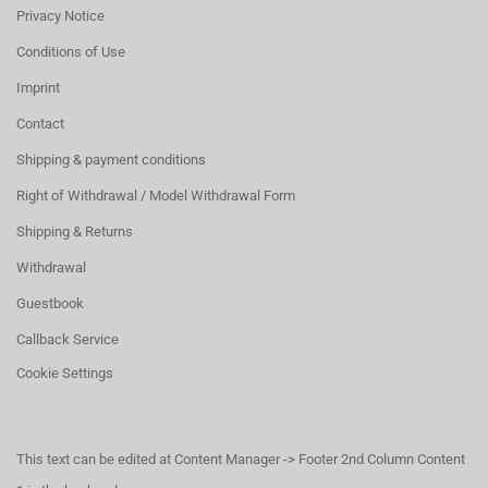
Privacy Notice
Conditions of Use
Imprint
Contact
Shipping & payment conditions
Right of Withdrawal / Model Withdrawal Form
Shipping & Returns
Withdrawal
Guestbook
Callback Service
Cookie Settings
This text can be edited at Content Manager -> Footer 2nd Column Content