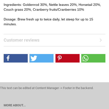
Ingredients: Goldenrod 30%, Nettle leaves 20%, Horsetail 20%,
Couch grass 20%, Cranberry fruits/Cranberries 10%
Dosage: Brew fresh up to twice daily, let steep for up to 15
minutes.
Customer reviews
This text can be edited at Content Manager -> Footer in the backend.
MORE ABOUT...