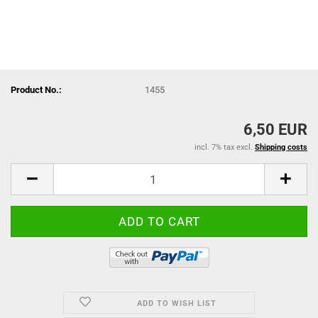
Product No.:
1455
6,50 EUR
incl. 7% tax excl.
Shipping costs
ADD TO WISH LIST