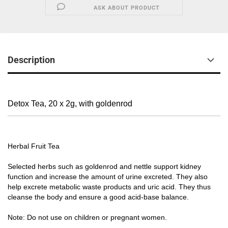
ASK ABOUT PRODUCT
Description
Detox Tea, 20 x 2g, with goldenrod
Herbal Fruit Tea
Selected herbs such as goldenrod and nettle support kidney
function and increase the amount of urine excreted. They also
help excrete metabolic waste products and uric acid. They thus
cleanse the body and ensure a good acid-base balance.
Note: Do not use on children or pregnant women.