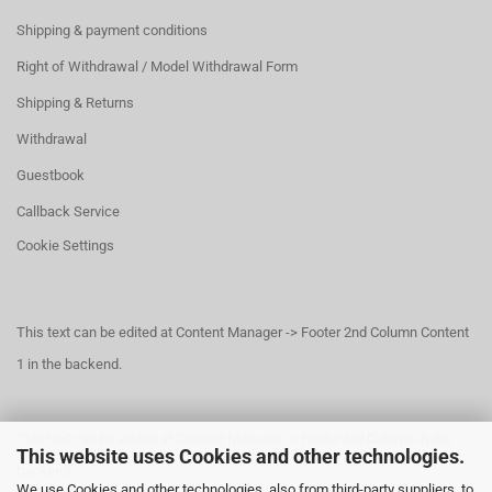
Shipping & payment conditions
Right of Withdrawal / Model Withdrawal Form
Shipping & Returns
Withdrawal
Guestbook
Callback Service
Cookie Settings
This text can be edited at Content Manager -> Footer 2nd Column Content
1 in the backend.
This text can be edited at Content Manager -> Footer 3rd Column in the
This website uses Cookies and other technologies.
backend.
We use Cookies and other technologies, also from third-party suppliers, to