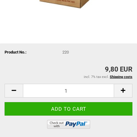
Product No.:
220
9,80 EUR
incl. 7% tax excl.
Shipping costs