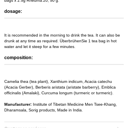
bags x 2.5g Rheuma.20, 50 g.
dosage:
It is recommended in the morning to drink the tea. It can also be
drunk at any time as required. ÜberbrühenSie 1 tea bag in hot
water and let it steep for a few minutes.
composition:
Camelia thea (tea plant), Xanthium indicum, Acacia catechu
(Acacia Gerber), Berberis aristata (aristate barberry), Emblica
officinalis (Amalaki), Curcuma longum (turmeric or turmeric).
Manufacturer:
Institute of Tibetan Medicine Men Tsee-Khang,
Dharamsala, Sorig products, Made in India.