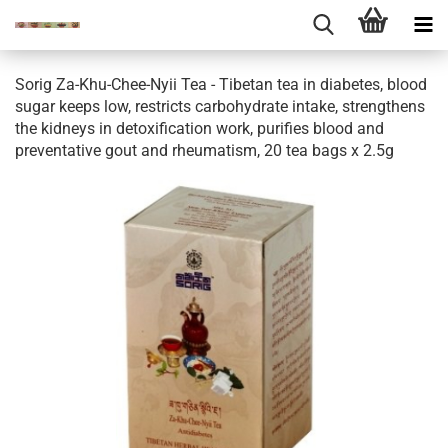
Sorig Za-Khu-Chee-Nyii Tea - Tibetan tea in diabetes, blood
sugar keeps low, restricts carbohydrate intake, strengthens
the kidneys in detoxification work, purifies blood and
preventative gout and rheumatism, 20 tea bags x 2.5g