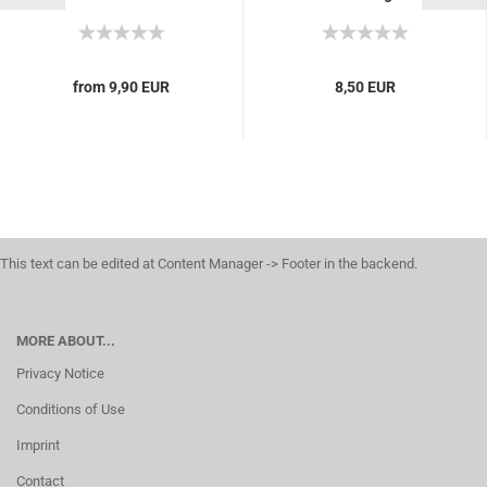
inflammation, heal
eczema, pimples, Tube
20g...
from 9,90 EUR
8,50 EUR
This text can be edited at Content Manager -> Footer in the backend.
MORE ABOUT...
Privacy Notice
Conditions of Use
Imprint
Contact