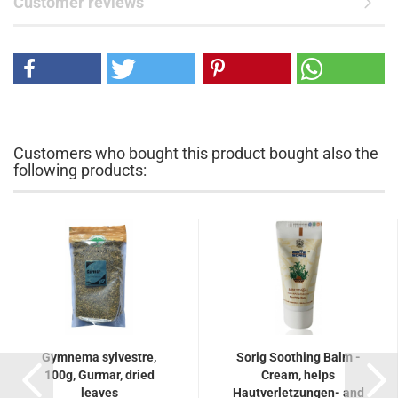
Customer reviews
Customers who bought this product bought also the
following products:
Gymnema sylvestre,
Sorig Soothing Balm -
100g, Gurmar, dried
Cream, helps
leaves
Hautverletzungen- and