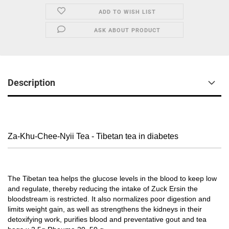
ADD TO WISH LIST
ASK ABOUT PRODUCT
Description
Za-Khu-Chee-Nyii Tea - Tibetan tea in diabetes
The Tibetan tea helps the glucose levels in the blood to keep low
and regulate, thereby reducing the intake of Zuck Ersin the
bloodstream is restricted. It also normalizes poor digestion and
limits weight gain, as well as strengthens the kidneys in their
detoxifying work, purifies blood and preventative gout and tea