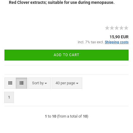
Red Clover extracts; suitable for use during menopause.
15,90 EUR
incl. 7% tax excl.
Shipping costs
ADD TO CART
Sort by
per page
Sort by
40 per page
1
1
to
10
(from a total of
10
)