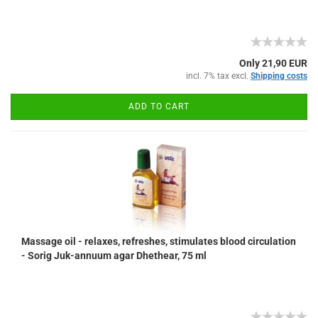
Only 21,90 EUR
incl. 7% tax excl.
Shipping costs
ADD TO CART
Massage oil - relaxes, refreshes, stimulates blood circulation
- Sorig Juk-annuum agar Dhethear, 75 ml