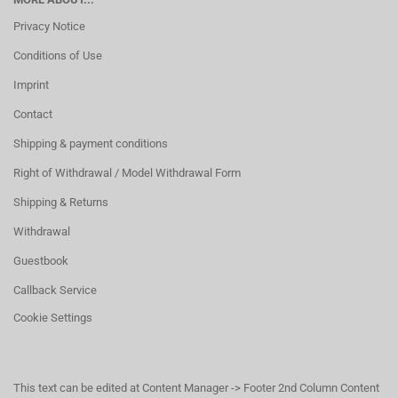
Privacy Notice
Conditions of Use
Imprint
Contact
Shipping & payment conditions
Right of Withdrawal / Model Withdrawal Form
Shipping & Returns
Withdrawal
Guestbook
Callback Service
Cookie Settings
This text can be edited at Content Manager -> Footer 2nd Column Content