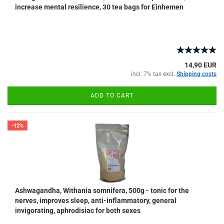
increase mental resilience, 30 tea bags for Einhemen
14,90 EUR
incl. 7% tax excl.
Shipping costs
ADD TO CART
-12%
Ashwagandha, Withania somnifera, 500g - tonic for the
nerves, improves sleep, anti-inflammatory, general
invigorating, aphrodisiac for both sexes