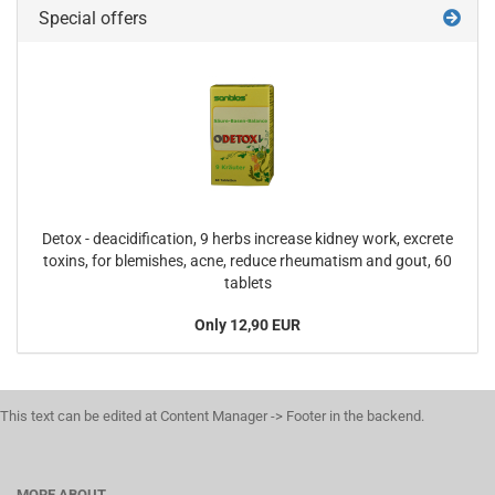
Special offers
Detox - deacidification, 9 herbs increase kidney work, excrete
toxins, for blemishes, acne, reduce rheumatism and gout, 60
tablets
Only 12,90 EUR
This text can be edited at Content Manager -> Footer in the backend.
MORE ABOUT...