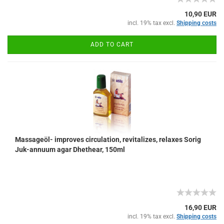
10,90 EUR
incl. 19% tax excl.
Shipping costs
ADD TO CART
Massageöl- improves circulation, revitalizes, relaxes Sorig
Juk-annuum agar Dhethear, 150ml
16,90 EUR
incl. 19% tax excl.
Shipping costs