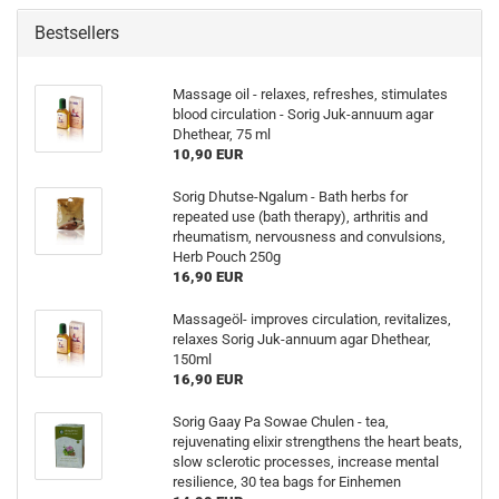
Bestsellers
Massage oil - relaxes, refreshes, stimulates
blood circulation - Sorig Juk-annuum agar
Dhethear, 75 ml
10,90 EUR
Sorig Dhutse-Ngalum - Bath herbs for
repeated use (bath therapy), arthritis and
rheumatism, nervousness and convulsions,
Herb Pouch 250g
16,90 EUR
Massageöl- improves circulation, revitalizes,
relaxes Sorig Juk-annuum agar Dhethear,
150ml
16,90 EUR
Sorig Gaay Pa Sowae Chulen - tea,
rejuvenating elixir strengthens the heart beats,
slow sclerotic processes, increase mental
resilience, 30 tea bags for Einhemen