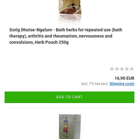
Sorig Dhutse-Ngalum - Bath herbs for repeated use (bath
therapy), arthritis and rheumatism, nervousness and
convulsions, Herb Pouch 250g
16,90 EUR
incl. 7% tax excl.
Shipping costs
ADD TO CART