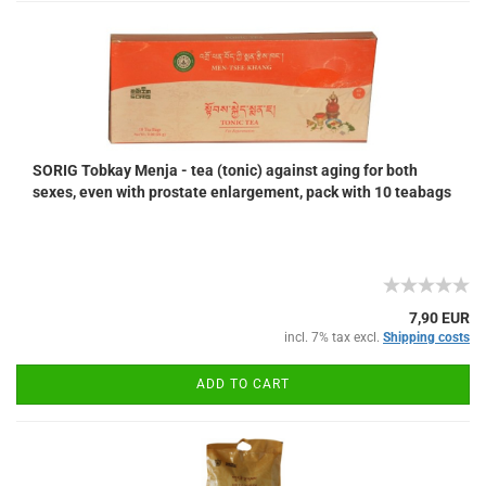
SORIG Tobkay Menja - tea (tonic) against aging for both
sexes, even with prostate enlargement, pack with 10 teabags
7,90 EUR
incl. 7% tax excl.
Shipping costs
ADD TO CART