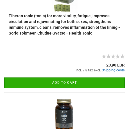
Tibetan tonic (tonic) for more vitality, fatigue, improves
circulation and rejuvenating for both sexes, strengthens
immune system, cleans, removes inflammation of the lining -
Sorig Tobmeen Chudue Gyatso - Health Tonic
23,90 EUR
incl. 7% tax excl.
Shipping costs
ADD TO CART