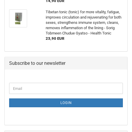
14,90 EUR
Tibetan tonic (tonic) for more vitality, fatigue,
improves circulation and rejuvenating for both
sexes, strengthens immune system, cleans,
removes inflammation of the lining - Sorig
Tobmeen Chudue Gyatso - Health Tonic
23,90 EUR
Subscribe to our newsletter
Email
LOGIN