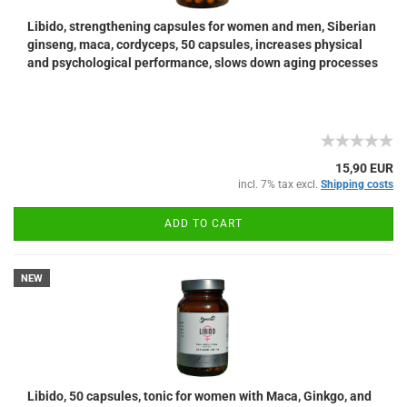
Libido, strengthening capsules for women and men, Siberian
ginseng, maca, cordyceps, 50 capsules, increases physical
and psychological performance, slows down aging processes
15,90 EUR
incl. 7% tax excl.
Shipping costs
ADD TO CART
NEW
Libido, 50 capsules, tonic for women with Maca, Ginkgo, and