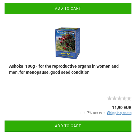
ADD TO CART
Ashoka, 100g - for the reproductive organs in women and
men, for menopause, good seed condition
11,90 EUR
incl. 7% tax excl.
Shipping costs
ADD TO CART