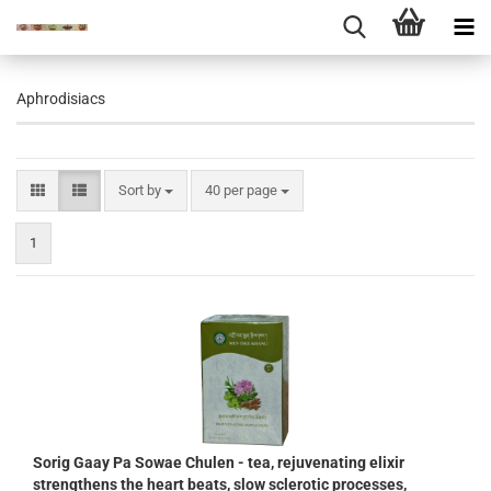
Aphrodisiacs
Sort by
per page
Sort by
40 per page
1
Sorig Gaay Pa Sowae Chulen - tea, rejuvenating elixir
strengthens the heart beats, slow sclerotic processes,