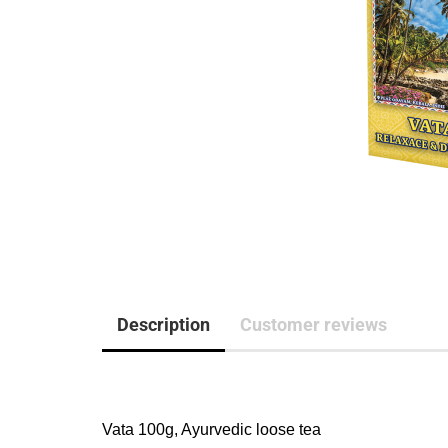
Description
Customer reviews
Vata 100g, Ayurvedic loose tea