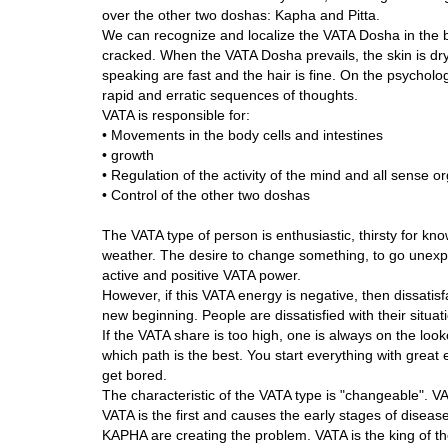
over the other two doshas: Kapha and Pitta.
We can recognize and localize the VATA Dosha in the bo
cracked. When the VATA Dosha prevails, the skin is dry
speaking are fast and the hair is fine. On the psycholog
rapid and erratic sequences of thoughts.
VATA is responsible for:
• Movements in the body cells and intestines
• growth
• Regulation of the activity of the mind and all sense o
• Control of the other two doshas
The VATA type of person is enthusiastic, thirsty for kn
weather. The desire to change something, to go unexp
active and positive VATA power.
However, if this VATA energy is negative, then dissatis
new beginning. People are dissatisfied with their situat
If the VATA share is too high, one is always on the look
which path is the best. You start everything with great 
get bored.
The characteristic of the VATA type is "changeable". 
VATA is the first and causes the early stages of disease
KAPHA are creating the problem. VATA is the king of the 