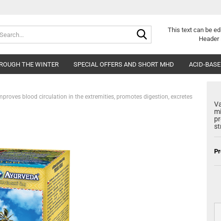
Search...
Change langu
This text can be ed
Header 
HROUGH THE WINTER
SPECIAL OFFERS AND SHORT MHD
Delivery countr
ACID-BASE
mproves blood circulation in the extremities, promotes digestion, excretes
Va
mi
pr
st
Cr
Pr
Fo