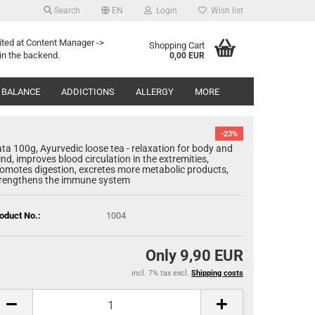
Search
EN
Login
Wish list
Search...
age
ited at Content Manager ->
Shopping Cart
in the backend.
0,00 EUR
Email
y
 BALANCE
ADDICTIONS
ALLERGY
MORE
Password
-23%
ta 100g, Ayurvedic loose tea - relaxation for body and
nd, improves blood circulation in the extremities,
omotes digestion, excretes more metabolic products,
rengthens the immune system
eate a new account
oduct No.:
1004
rgot password?
Only 9,90 EUR
incl. 7% tax excl.
Shipping costs