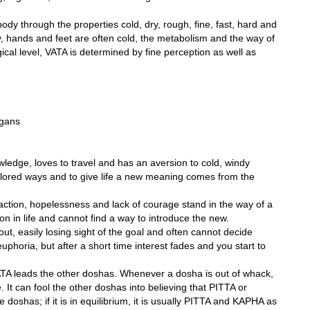
dy through the properties cold, dry, rough, fine, fast, hard and
, hands and feet are often cold, the metabolism and the way of
ical level, VATA is determined by fine perception as well as
rgans
owledge, loves to travel and has an aversion to cold, windy
lored ways and to give life a new meaning comes from the
faction, hopelessness and lack of courage stand in the way of a
ion in life and cannot find a way to introduce the new.
out, easily losing sight of the goal and often cannot decide
euphoria, but after a short time interest fades and you start to
VATA leads the other doshas. Whenever a dosha is out of whack,
. It can fool the other doshas into believing that PITTA or
doshas; if it is in equilibrium, it is usually PITTA and KAPHA as