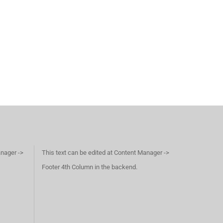
anager ->
This text can be edited at Content Manager ->
Footer 4th Column in the backend.