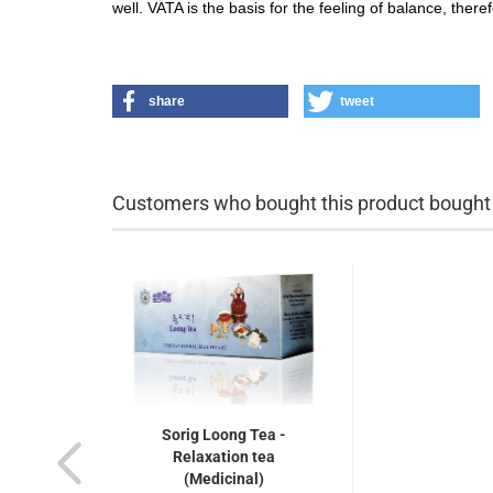
well. VATA is the basis for the feeling of balance, theref
share
tweet
Customers who bought this product bought a
Sorig Loong Tea -
Relaxation tea
(Medicinal)