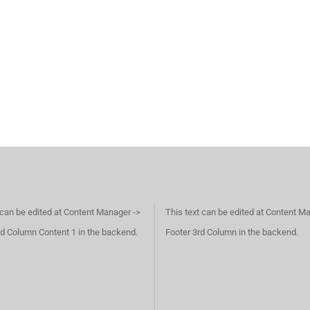
 can be edited at Content Manager ->
This text can be edited at Content M
d Column Content 1 in the backend.
Footer 3rd Column in the backend.