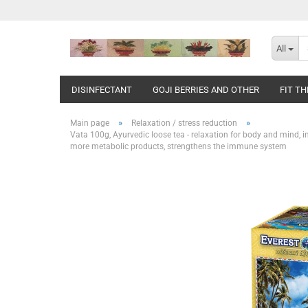
All
DISINFECTANT
GOJI BERRIES AND OTHER
FIT T
»
»
Main page
Relaxation / stress reduction
Vata 100g, Ayurvedic loose tea - relaxation for body and mind, i
more metabolic products, strengthens the immune system