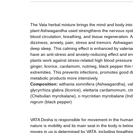
The Vata herbal mixture brings the mind and body into 
plant Ashwagandha used strengthens the nervous system
blood circulation, breathing, and tissue regeneration. As
dizziness, anxiety, pain, stress and tremors. Ashwag
deep sleep. This calming effect is enhanced by valeria
have an anti-stress and anxiety-reducing effect and e
plants work against stress-related high blood pressure 
ginger, licorice, cardamom, nutmeg, black pepper thin t
extremities. This prevents infections, promotes good d
metabolic products more intensively.
Composition:
withania somnifera (Ashwagandha), valeria
glycyrrhiza glabra (licorice), elettaria cardamomum,
(Chebulian myrobalane), o mycristian myrobalane (India
nigrum (black pepper)
VATA Dosha is responsible for movement in the human o
nature is mobility and its main seat in the body is below 
moves in us is determined by VATA, including breathing