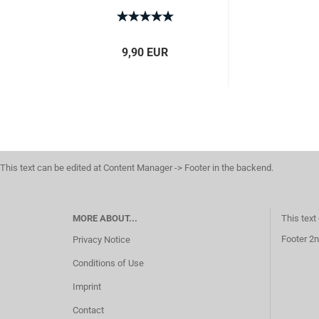
9,90 EUR
This text can be edited at Content Manager -> Footer in the backend.
MORE ABOUT...
This text
Footer 2n
Privacy Notice
Conditions of Use
Imprint
Contact