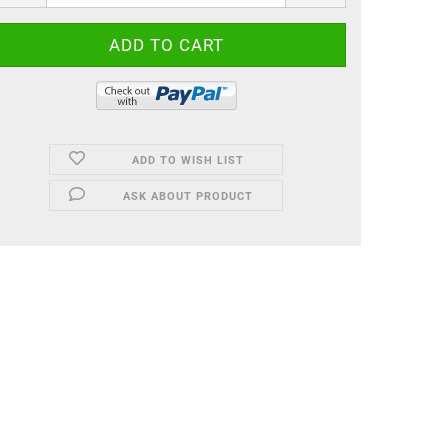
ADD TO WISH LIST
ASK ABOUT PRODUCT