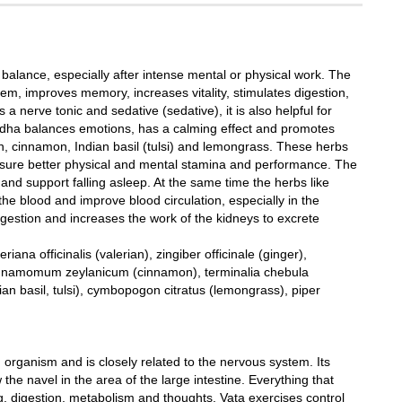
balance, especially after intense mental or physical work. The
, improves memory, increases vitality, stimulates digestion,
 a nerve tonic and sedative (sedative), it is also helpful for
andha balances emotions, has a calming effect and promotes
n, cinnamon, Indian basil (tulsi) and lemongrass. These herbs
nsure better physical and mental stamina and performance. The
and support falling asleep. At the same time the herbs like
he blood and improve blood circulation, especially in the
igestion and increases the work of the kidneys to excrete
na officinalis (valerian), zingiber officinale (ginger),
 cinnamomum zeylanicum (cinnamon), terminalia chebula
n basil, tulsi), cymbopogon citratus (lemongrass), piper
rganism and is closely related to the nervous system. Its
the navel in the area of ​​the large intestine. Everything that
, digestion, metabolism and thoughts. Vata exercises control