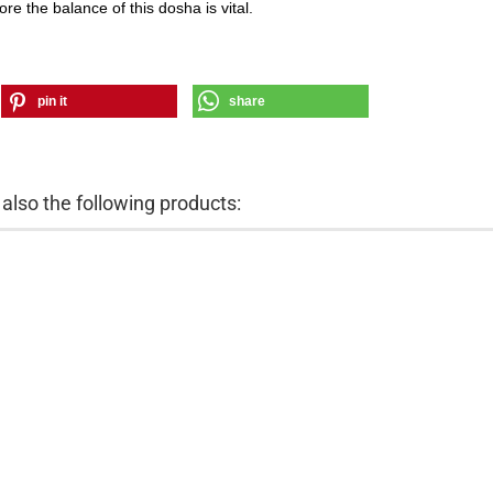
ore the balance of this dosha is vital.
pin it
share
lso the following products: