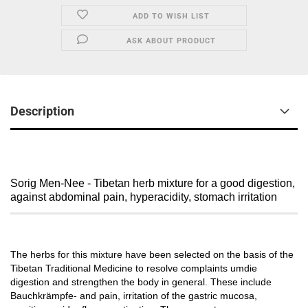
ADD TO WISH LIST
ASK ABOUT PRODUCT
Description
Sorig Men-Nee - Tibetan herb mixture for a good digestion,
against abdominal pain, hyperacidity, stomach irritation
The herbs for this mixture have been selected on the basis of the
Tibetan Traditional Medicine to resolve complaints umdie
digestion and strengthen the body in general.
These include
Bauchkrämpfe- and pain, irritation of the gastric mucosa,