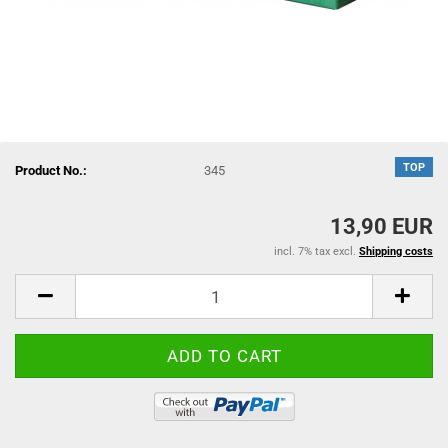
TOP
Product No.:
345
13,90 EUR
incl. 7% tax excl.
Shipping costs