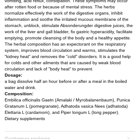
vomiting, acid reflux, constipation.
These symptoms may occur
after rotten food or because of mental stress.
The herbs
normalize effectively the work of the digestive organs, inhibit
inflammation and soothe the irritated mucous membrane of the
stomach, unblock, stimulate Absonderungder digestive juices, the
work of the liver and gall bladder, fix gastric hyperacidity, facilitate
emptying, promote cleansing of the body and a
healthy appetite.
The herbal composition has an expectorant on the respiratory
system, improves blood circulation and warms, stimulates the
"kidney heat" and removes the "cold" disorders.
It is a good help
for colds and other ailments that are caused by weak blood
circulation and lack of "body heat" to prevent.
Dosage:
a bag dissolve half an hour before or after a meal in the boiled
water and drink.
Composition:
Embilica officinalis Gaetn (Amalaki / Myrobalanenbaum), Punica
Gratanum L (pomegranate), Adhatoda vasica Nees (adhatoda)
Elettaria L (cardamom), and Piper longum L (long pepper).
Dietary supplements
Customer reviews