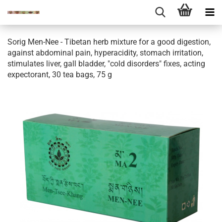
Sorig Men-Nee - Tibetan herb mixture for a good digestion,
against abdominal pain, hyperacidity, stomach irritation,
stimulates liver, gall bladder, "cold disorders" fixes, acting
expectorant, 30 tea bags, 75 g