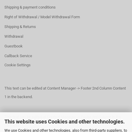
Shipping & payment conditions
Right of Withdrawal / Model Withdrawal Form
Shipping & Returns
Withdrawal
Guestbook
Callback Service
Cookie Settings
This text can be edited at Content Manager -> Footer 2nd Column Content
1 in the backend.
This text can be edited at Content Manager -> Footer 3rd Column in the
This website uses Cookies and other technologies.
backend.
We use Cookies and other technologies, also from third-party suppliers, to