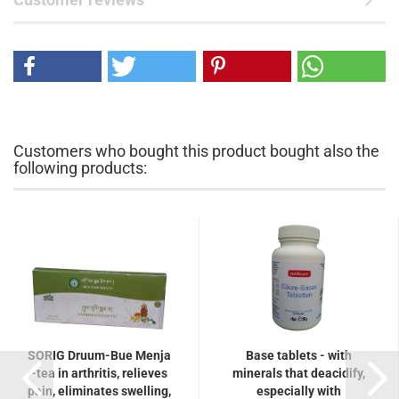
Customers who bought this product bought also the
following products:
SORIG Druum-Bue Menja
Base tablets - with
-tea in arthritis, relieves
minerals that deacidify,
pain, eliminates swelling,
especially with