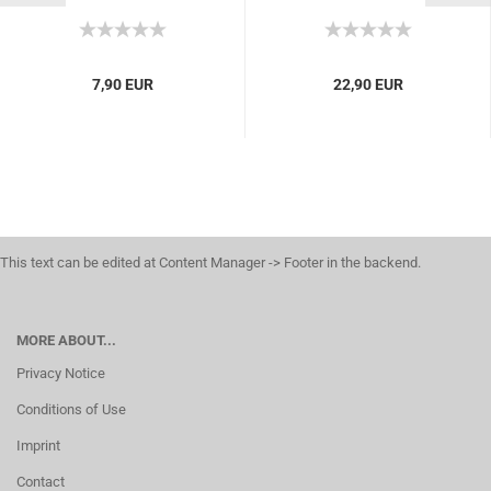
10 tea bags for brewing
painkillers, medication,
rheumatism, arthritis,...
7,90 EUR
22,90 EUR
This text can be edited at Content Manager -> Footer in the backend.
MORE ABOUT...
Privacy Notice
Conditions of Use
Imprint
Contact