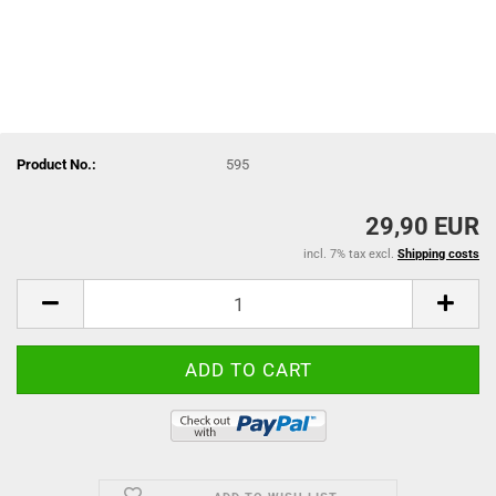
Product No.:
595
29,90 EUR
incl. 7% tax excl.
Shipping costs