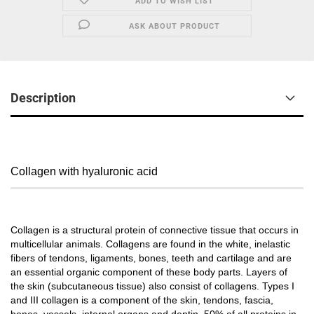
ADD TO WISH LIST
ASK ABOUT PRODUCT
Description
Collagen with hyaluronic acid
Collagen is a structural protein of connective tissue that occurs in
multicellular animals. Collagens are found in the white, inelastic
fibers of tendons, ligaments, bones, teeth and cartilage and are
an essential organic component of these body parts. Layers of
the skin (subcutaneous tissue) also consist of collagens. Types I
and III collagen is a component of the skin, tendons, fascia,