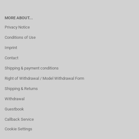
MORE ABOUT...
Privacy Notice
Conditions of Use
Imprint
Contact
Shipping & payment conditions
Right of Withdrawal / Model Withdrawal Form
Shipping & Returns
Withdrawal
Guestbook
Callback Service
Cookie Settings