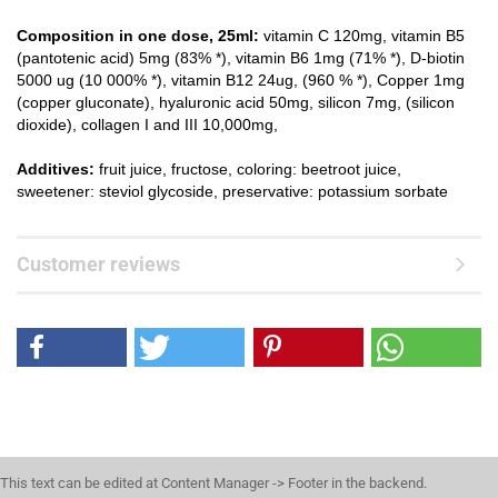
Composition in one dose, 25ml:
vitamin C 120mg, vitamin B5
(pantotenic acid) 5mg (83% *), vitamin B6 1mg (71% *), D-biotin
5000 ug (10 000% *), vitamin B12 24ug, (960 % *), Copper 1mg
(copper gluconate), hyaluronic acid 50mg, silicon 7mg, (silicon
dioxide), collagen I and III 10,000mg,
Additives:
fruit juice, fructose, coloring: beetroot juice,
sweetener: steviol glycoside, preservative: potassium sorbate
Customer reviews
This text can be edited at Content Manager -> Footer in the backend.