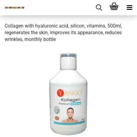
Collagen with hyaluronic acid, silicon, vitamins, 500ml,
regenerates the skin, improves its appearance, reduces
wrinkles, monthly bottle