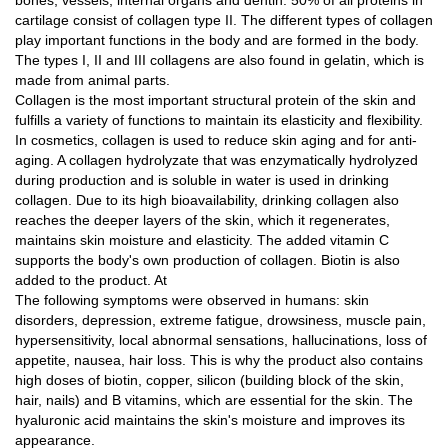
bones, vessels, internal organs and dentin. 50% of all proteins in
cartilage consist of collagen type II. The different types of collagen
play important functions in the body and are formed in the body.
The types I, II and III collagens are also found in gelatin, which is
made from animal parts.
Collagen is the most important structural protein of the skin and
fulfills a variety of functions to maintain its elasticity and flexibility.
In cosmetics, collagen is used to reduce skin aging and for anti-
aging. A collagen hydrolyzate that was enzymatically hydrolyzed
during production and is soluble in water is used in drinking
collagen. Due to its high bioavailability, drinking collagen also
reaches the deeper layers of the skin, which it regenerates,
maintains skin moisture and elasticity. The added vitamin C
supports the body's own production of collagen. Biotin is also
added to the product. At
The following symptoms were observed in humans: skin
disorders, depression, extreme fatigue, drowsiness, muscle pain,
hypersensitivity, local abnormal sensations, hallucinations, loss of
appetite, nausea, hair loss. This is why the product also contains
high doses of biotin, copper, silicon (building block of the skin,
hair, nails) and B vitamins, which are essential for the skin. The
hyaluronic acid maintains the skin's moisture and improves its
appearance.