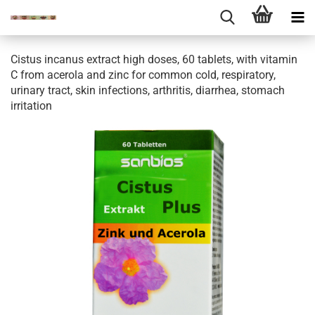
Cistus incanus extract high doses, 60 tablets, with vitamin
C from acerola and zinc for common cold, respiratory,
urinary tract, skin infections, arthritis, diarrhea, stomach
irritation