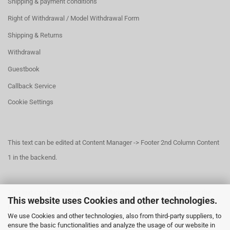
Shipping & payment conditions
Right of Withdrawal / Model Withdrawal Form
Shipping & Returns
Withdrawal
Guestbook
Callback Service
Cookie Settings
This text can be edited at Content Manager -> Footer 2nd Column Content
1 in the backend.
This text can be edited at Content Manager -> Footer 3rd Column in the
This website uses Cookies and other technologies.
backend.
We use Cookies and other technologies, also from third-party suppliers, to
ensure the basic functionalities and analyze the usage of our website in