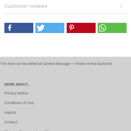
Customer reviews
This text can be edited at Content Manager -> Footer in the backend.
MORE ABOUT...
Privacy Notice
Conditions of Use
Imprint
Contact