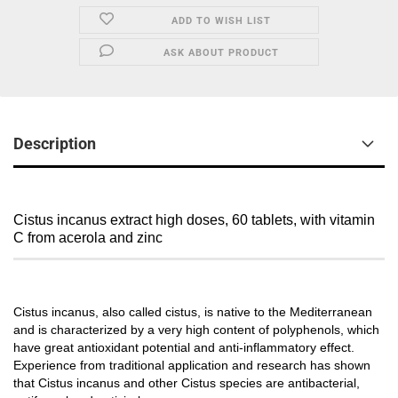
ADD TO WISH LIST
ASK ABOUT PRODUCT
Description
Cistus incanus extract high doses, 60 tablets, with vitamin
C from acerola and zinc
Cistus incanus, also called cistus, is native to the Mediterranean
and is characterized by a very high content of polyphenols, which
have great antioxidant potential and anti-inflammatory effect.
Experience from traditional application and research has shown
that Cistus incanus and other Cistus species are antibacterial,