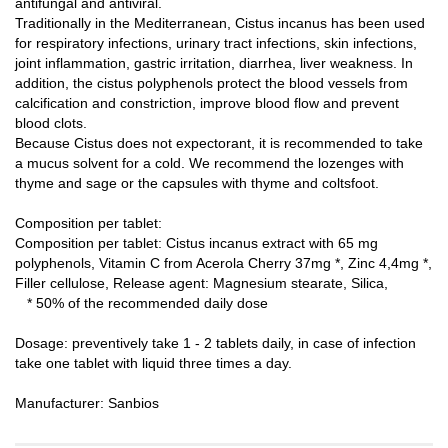
antifungal and antiviral.
Traditionally in the Mediterranean, Cistus incanus has been used
for respiratory infections, urinary tract infections, skin infections,
joint inflammation, gastric irritation, diarrhea, liver weakness.
In
addition, the cistus polyphenols protect the blood vessels from
calcification and constriction, improve blood flow and prevent
blood clots.
Because Cistus does not expectorant, it is recommended to take
a mucus solvent for a cold.
We recommend the lozenges with
thyme and sage or the capsules with thyme and coltsfoot.
Composition per tablet:
Composition per tablet: Cistus incanus extract with 65 mg
polyphenols, Vitamin C from Acerola Cherry 37mg *, Zinc 4,4mg *,
Filler cellulose, Release agent: Magnesium stearate, Silica,
* 50% of the recommended daily dose
Dosage: preventively take 1 - 2 tablets daily, in case of infection
take one tablet with liquid three times a day.
Manufacturer: Sanbios