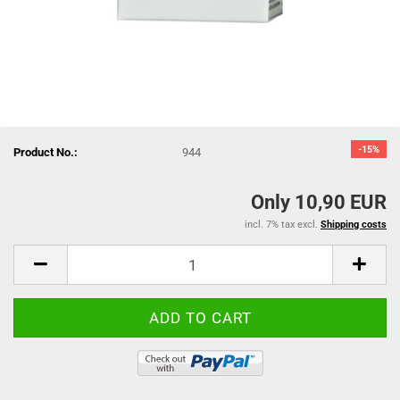
-15%
Product No.:
944
Only 10,90 EUR
incl. 7% tax excl.
Shipping costs