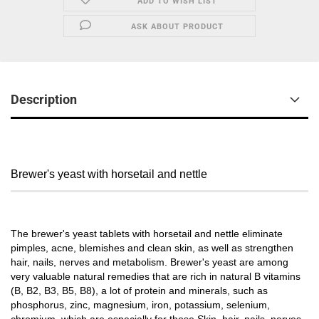
ADD TO WISH LIST
ASK ABOUT PRODUCT
Description
Brewer's yeast with horsetail and nettle
The brewer's yeast tablets with horsetail and nettle eliminate
pimples, acne, blemishes and clean skin, as well as strengthen
hair, nails, nerves and metabolism. Brewer's yeast are among
very valuable natural remedies that are rich in natural B vitamins
(B, B2, B3, B5, B8), a lot of protein and minerals, such as
phosphorus, zinc, magnesium, iron, potassium, selenium,