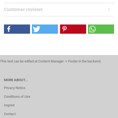
Customer reviews
This text can be edited at Content Manager -> Footer in the backend.
MORE ABOUT...
Privacy Notice
Conditions of Use
Imprint
Contact