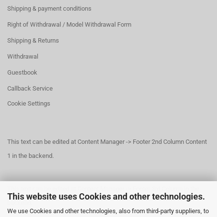
Shipping & payment conditions
Right of Withdrawal / Model Withdrawal Form
Shipping & Returns
Withdrawal
Guestbook
Callback Service
Cookie Settings
This text can be edited at Content Manager -> Footer 2nd Column Content
1 in the backend.
This text can be edited at Content Manager -> Footer 3rd Column in the
This website uses Cookies and other technologies.
backend.
We use Cookies and other technologies, also from third-party suppliers, to