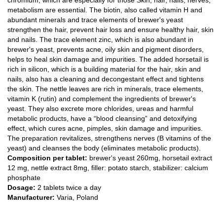
chromium, which are especially for those Skin, hair, nails, nerves,
metabolism are essential. The biotin, also called vitamin H and
abundant minerals and trace elements of brewer's yeast
strengthen the hair, prevent hair loss and ensure healthy hair, skin
and nails. The trace element zinc, which is also abundant in
brewer's yeast, prevents acne, oily skin and pigment disorders,
helps to heal skin damage and impurities. The added horsetail is
rich in silicon, which is a building material for the hair, skin and
nails, also has a cleaning and decongestant effect and tightens
the skin. The nettle leaves are rich in minerals, trace elements,
vitamin K (rutin) and complement the ingredients of brewer's
yeast. They also excrete more chlorides, ureas and harmful
metabolic products, have a “blood cleansing” and detoxifying
effect, which cures acne, pimples, skin damage and impurities.
The preparation revitalizes, strengthens nerves (B vitamins of the
yeast) and cleanses the body (eliminates metabolic products).
Composition per tablet:
brewer's yeast 260mg, horsetail extract
12 mg, nettle extract 8mg, filler: potato starch, stabilizer: calcium
phosphate
Dosage:
2 tablets twice a day
Manufacturer:
Varia, Poland