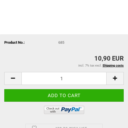
Product No.:
685
10,90 EUR
incl. 7% tax excl.
Shipping costs