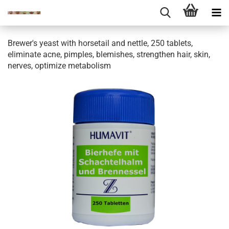
Brewer's yeast with horsetail and nettle, 250 tablets,
eliminate acne, pimples, blemishes, strengthen hair, skin,
nerves, optimize metabolism