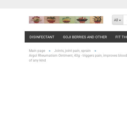
All
DISINFECTANT
GOJI BERRIES AND OTHER
FIT T
»
»
Main page
Joints, joint pain, sprain
Argol Rheumatism Ointment, 40g - triggers pain, improves blood cir
of any kind