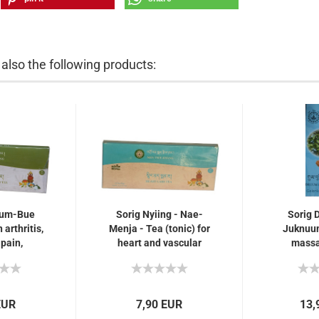
lso the following products:
uum-Bue
Sorig Nyiing - Nae-
Sorig 
 arthritis,
Menja - Tea (tonic) for
Juknuum
 pain,
heart and vascular
massag
swelling,
calcification, very
arthritis
gs for
effective also for...
joint 
ing
EUR
7,90 EUR
13,