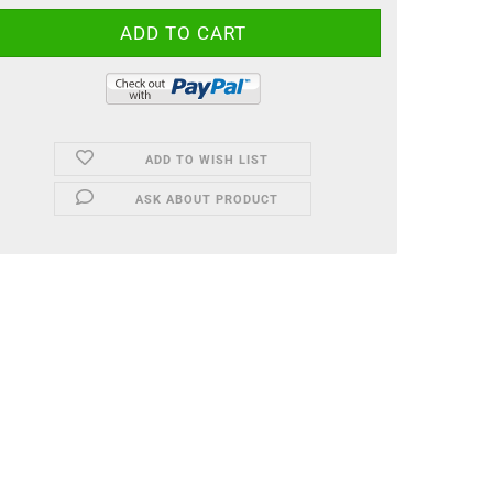
ADD TO WISH LIST
ASK ABOUT PRODUCT