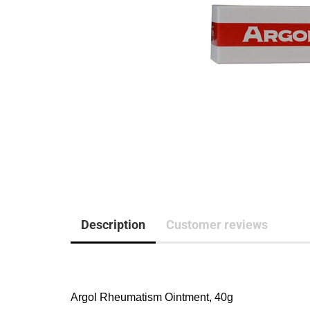
Description
Customer reviews
Argol Rheumatism Ointment, 40g