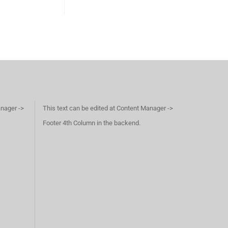
anager ->
This text can be edited at Content Manager ->
Footer 4th Column in the backend.