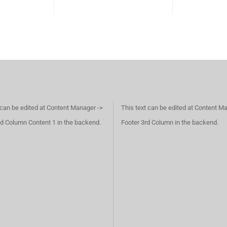
 can be edited at Content Manager ->
This text can be edited at Content M
d Column Content 1 in the backend.
Footer 3rd Column in the backend.