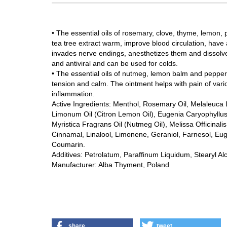
• The essential oils of rosemary, clove, thyme, lemon
tea tree extract warm, improve blood circulation, have
invades nerve endings, anesthetizes them and dissolves
and antiviral and can be used for colds.
• The essential oils of nutmeg, lemon balm and pepperm
tension and calm. The ointment helps with pain of vari
inflammation.
Active Ingredients: Menthol, Rosemary Oil, Melaleuca 
Limonum Oil (Citron Lemon Oil), Eugenia Caryophyllus O
Myristica Fragrans Oil (Nutmeg Oil), Melissa Officina
Cinnamal, Linalool, Limonene, Geraniol, Farnesol, Eugeno
Coumarin.
Additives: Petrolatum, Paraffinum Liquidum, Stearyl Al
Manufacturer: Alba Thyment, Poland
share
tweet