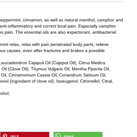
, peppermint, cinnamon, as well as natural menthol, camphor and
 anti-inflammatory and correct local pain. Especially camphor
 pain. The essential oils are also expectorant, antibacterial
int relax, relax with pain penetrated body parts, relieve
ous causes, even after fractures and brakes a possible
Leucadendron Cajapuli Oil (Cajeput Oil), Citrus Medica
il (Clove Oil), Thymus Vulgaris Oil, Mentha Piperita Oil,
lis Oil, Cinnamomum Cassia Oil, Coriandrum Sativum Oil,
l (ingredient of clove oil), Isoeugenol, Citronellol, Citral,
cohol,
pin it
share