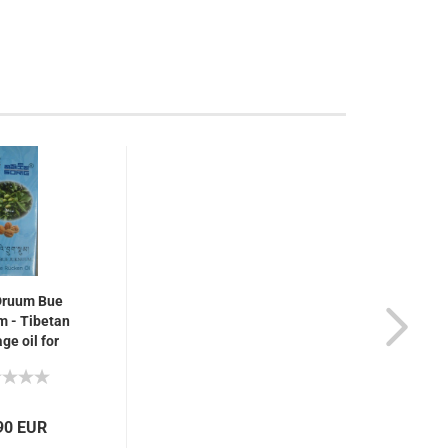
Druum Bue
 - Tibetan
e oil for
, rheumatism,
pain, 75 ml
90 EUR