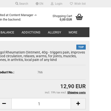
Search
EN
Login
Wish list
Search...
age
ited at Content Manager ->
Shopping Cart
in the backend.
0,00 EUR
Email
y
 BALANCE
ADDICTIONS
ALLERGY
MORE
Password
TOP
gol Rheumatism Ointment, 40g - triggers pain, improves
ood circulation, relaxes, warms, for joints, muscles,
nes, in arthritis, local pain of any kind
eate a new account
oduct No.:
766
rgot password?
12,90 EUR
incl. 19% tax excl.
Shipping costs