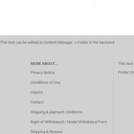
This text can be edited at Content Manager -> Footer in the backend.
MORE ABOUT...
This text
Footer 2n
Privacy Notice
Conditions of Use
Imprint
Contact
Shipping & payment conditions
Right of Withdrawal / Model Withdrawal Form
Shipping & Returns