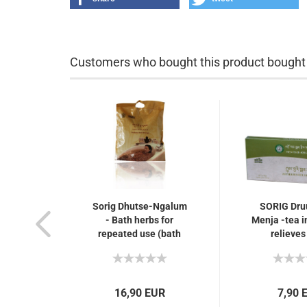
Customers who bought this product bought a
Sorig Dhutse-Ngalum
SORIG Dr
- Bath herbs for
Menja -tea in
repeated use (bath
relieves
therapy), arthritis and
eliminates 
rheumatism,
10 tea ba
nervousness...
brew
16,90 EUR
7,90 