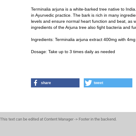
Terminalia arjuna is a white-barked tree native to India.
in Ayurvedic practice. The bark is rich in many ingred
levels and ensure normal heart function and beat, as w
ingredients of the Arjuna tree also fight bacteria and fu
Ingredients: Terminalia arjuna extract 400mg with 4mg o
Dosage: Take up to 3 times daily as needed
share
tweet
This text can be edited at Content Manager -> Footer in the backend.