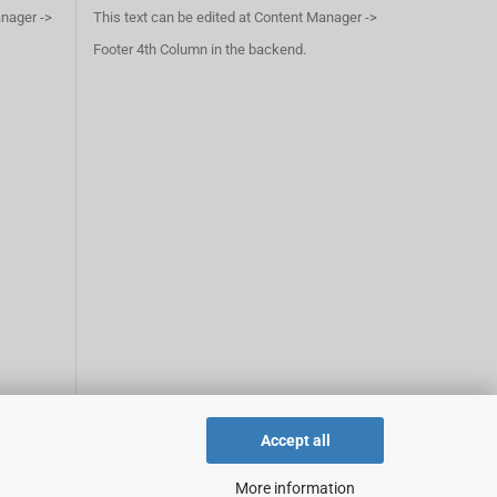
anager ->
This text can be edited at Content Manager ->
Footer 4th Column in the backend.
Accept all
More information