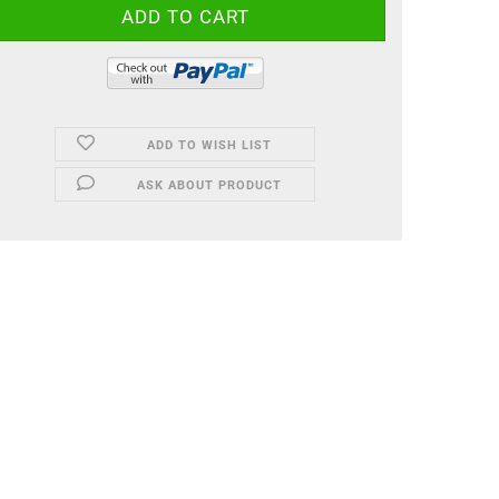
ADD TO WISH LIST
ASK ABOUT PRODUCT