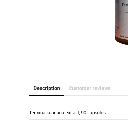
Description
Customer reviews
Terminalia arjuna extract, 90 capsules