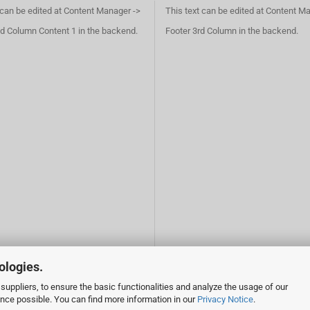
 can be edited at Content Manager ->
This text can be edited at Content M
d Column Content 1 in the backend.
Footer 3rd Column in the backend.
ologies.
suppliers, to ensure the basic functionalities and analyze the usage of our
ence possible. You can find more information in our
Privacy Notice
.