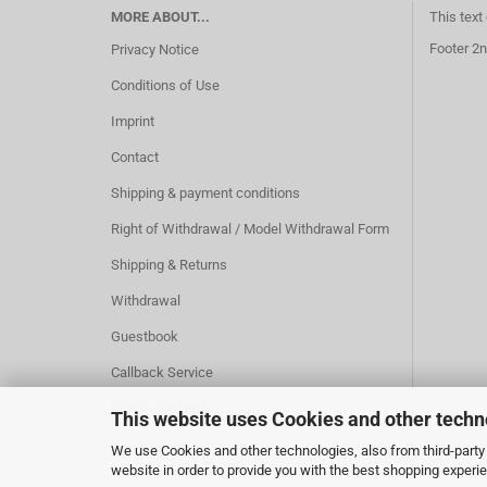
MORE ABOUT...
This text
Footer 2n
Privacy Notice
Conditions of Use
Imprint
Contact
Shipping & payment conditions
Right of Withdrawal / Model Withdrawal Form
Shipping & Returns
Withdrawal
Guestbook
Callback Service
Cookie Settings
This website uses Cookies and other techn
We use Cookies and other technologies, also from third-party 
website in order to provide you with the best shopping experi