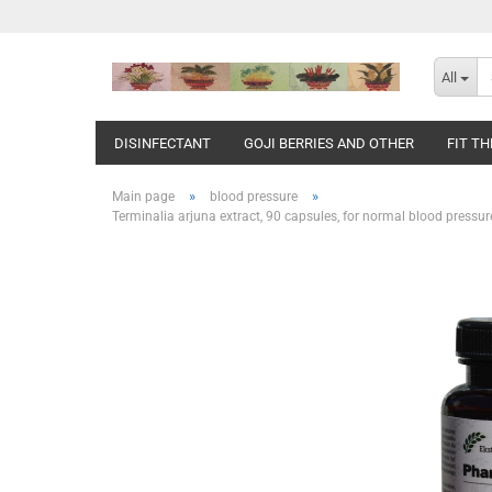
All
DISINFECTANT
GOJI BERRIES AND OTHER
FIT T
»
»
Main page
blood pressure
Terminalia arjuna extract, 90 capsules, for normal blood pressure