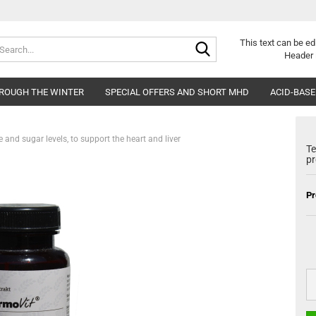
Search...
Change langu
This text can be ed
Header 
HROUGH THE WINTER
SPECIAL OFFERS AND SHORT MHD
Delivery countr
ACID-BASE
 and sugar levels, to support the heart and liver
Te
pr
Pr
Cr
Fo