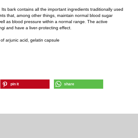
 Its bark contains all the important ingredients traditionally used
ients that, among other things, maintain normal blood sugar
ell as blood pressure within a normal range. The active
ngi and have a liver-protecting effect.
f arjunic acid, gelatin capsule
pin it
share