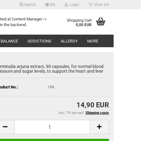
Search
EN
Login
Wish list
Search...
age
ited at Content Manager ->
Shopping Cart
in the backend.
0,00 EUR
Email
y
 BALANCE
ADDICTIONS
ALLERGY
MORE
Password
rminalia arjuna extract, 90 capsules, for normal blood
essure and sugar levels, to support the heart and liver
oduct No.:
199
eate a new account
rgot password?
14,90 EUR
incl. 7% tax excl.
Shipping costs