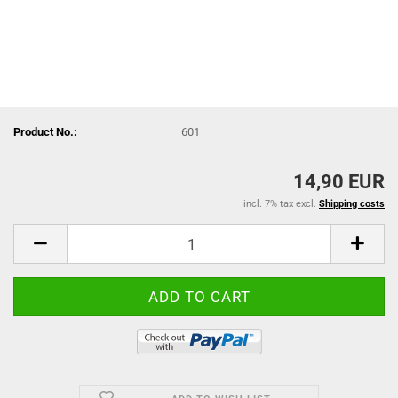
Product No.:
601
14,90 EUR
incl. 7% tax excl.
Shipping costs