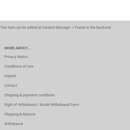
This text can be edited at Content Manager -> Footer in the backend.
MORE ABOUT...
Privacy Notice
Conditions of Use
Imprint
Contact
Shipping & payment conditions
Right of Withdrawal / Model Withdrawal Form
Shipping & Returns
Withdrawal