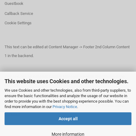
Guestbook
Callback Service
Cookie Settings
This text can be edited at Content Manager -> Footer 2nd Column Content
1 in the backend.
This text can be edited at Content Manager -> Footer 3rd Column in the
This website uses Cookies and other technologies.
backend.
We use Cookies and other technologies, also from third-party suppliers, to
ensure the basic functionalities and analyze the usage of our website in
order to provide you with the best shopping experience possible. You can
This text can be edited at Content Manager -> Footer 4th Column in the
find more information in our
Privacy Notice
.
backend.
Accept all
More information