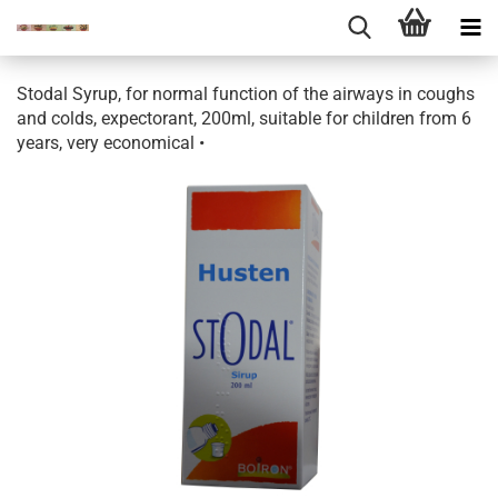
Stodal Syrup, for normal function of the airways in coughs
and colds, expectorant, 200ml, suitable for children from 6
years, very economical •