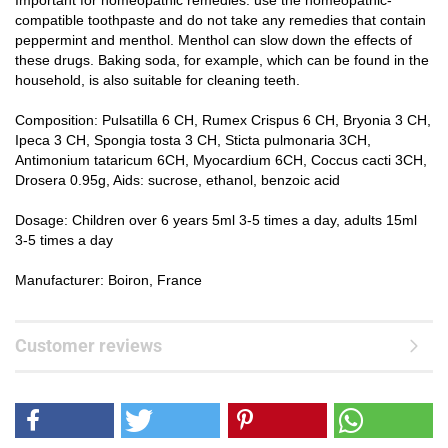
Important for homeopathic remedies: use the homeopathic-
compatible toothpaste and do not take any remedies that contain
peppermint and menthol. Menthol can slow down the effects of
these drugs. Baking soda, for example, which can be found in the
household, is also suitable for cleaning teeth.
Composition: Pulsatilla 6 CH, Rumex Crispus 6 CH, Bryonia 3 CH,
Ipeca 3 CH, Spongia tosta 3 CH, Sticta pulmonaria 3CH,
Antimonium tataricum 6CH, Myocardium 6CH, Coccus cacti 3CH,
Drosera 0.95g, Aids: sucrose, ethanol, benzoic acid
Dosage: Children over 6 years 5ml 3-5 times a day, adults 15ml
3-5 times a day
Manufacturer: Boiron, France
Customer reviews