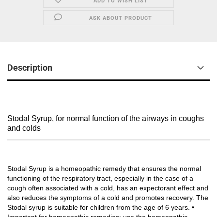
ADD TO WISH LIST
ASK ABOUT PRODUCT
Description
Stodal Syrup, for normal function of the airways in coughs
and colds
Stodal Syrup is a homeopathic remedy that ensures the normal
functioning of the respiratory tract, especially in the case of a
cough often associated with a cold, has an expectorant effect and
also reduces the symptoms of a cold and promotes recovery. The
Stodal syrup is suitable for children from the age of 6 years. •