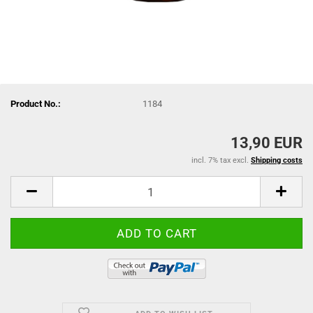
Product No.:
1184
13,90 EUR
incl. 7% tax excl.
Shipping costs