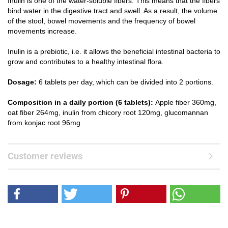
Inulin is one of the water-soluble fibers. This means that the fibers
bind water in the digestive tract and swell. As a result, the volume
of the stool, bowel movements and the frequency of bowel
movements increase.
Inulin is a prebiotic, i.e. it allows the beneficial intestinal bacteria to
grow and contributes to a healthy intestinal flora.
Dosage:
6 tablets per day, which can be divided into 2 portions.
Composition in a daily portion (6 tablets):
Apple fiber 360mg,
oat fiber 264mg, inulin from chicory root 120mg, glucomannan
from konjac root 96mg
Customer reviews