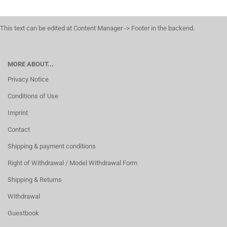
This text can be edited at Content Manager -> Footer in the backend.
MORE ABOUT...
Privacy Notice
Conditions of Use
Imprint
Contact
Shipping & payment conditions
Right of Withdrawal / Model Withdrawal Form
Shipping & Returns
Withdrawal
Guestbook