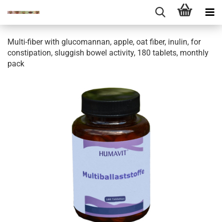
Multi-fiber with glucomannan, apple, oat fiber, inulin, for
constipation, sluggish bowel activity, 180 tablets, monthly
pack