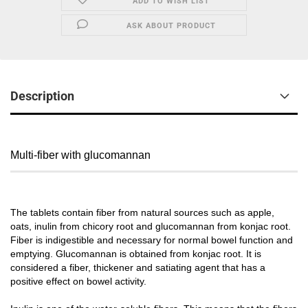
ADD TO WISH LIST
ASK ABOUT PRODUCT
Description
Multi-fiber with glucomannan
The tablets contain fiber from natural sources such as apple,
oats, inulin from chicory root and glucomannan from konjac root.
Fiber is indigestible and necessary for normal bowel function and
emptying. Glucomannan is obtained from konjac root. It is
considered a fiber, thickener and satiating agent that has a
positive effect on bowel activity.