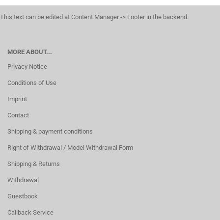
This text can be edited at Content Manager -> Footer in the backend.
MORE ABOUT...
Privacy Notice
Conditions of Use
Imprint
Contact
Shipping & payment conditions
Right of Withdrawal / Model Withdrawal Form
Shipping & Returns
Withdrawal
Guestbook
Callback Service