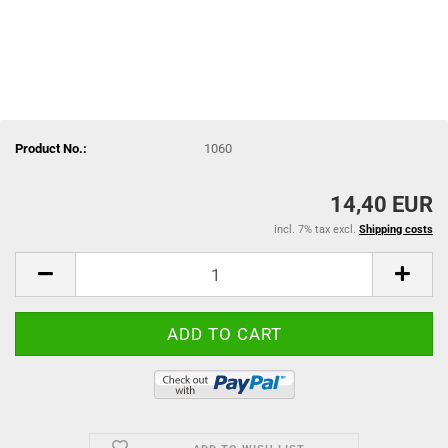
Product No.:
1060
14,40 EUR
incl. 7% tax excl.
Shipping costs