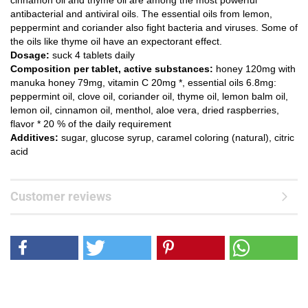
cinnamon oil and thyme oil are among the most powerful
antibacterial and antiviral oils. The essential oils from lemon,
peppermint and coriander also fight bacteria and viruses. Some of
the oils like thyme oil have an expectorant effect.
Dosage:
suck 4 tablets daily
Composition per tablet, active substances:
honey 120mg with
manuka honey 79mg, vitamin C 20mg *, essential oils 6.8mg:
peppermint oil, clove oil, coriander oil, thyme oil, lemon balm oil,
lemon oil, cinnamon oil, menthol, aloe vera, dried raspberries,
flavor * 20 % of the daily requirement
Additives:
sugar, glucose syrup, caramel coloring (natural), citric
acid
Customer reviews