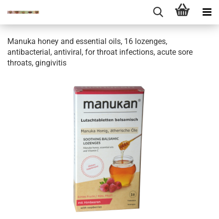
Manuka honey and essential oils, 16 lozenges,
antibacterial, antiviral, for throat infections, acute sore
throats, gingivitis