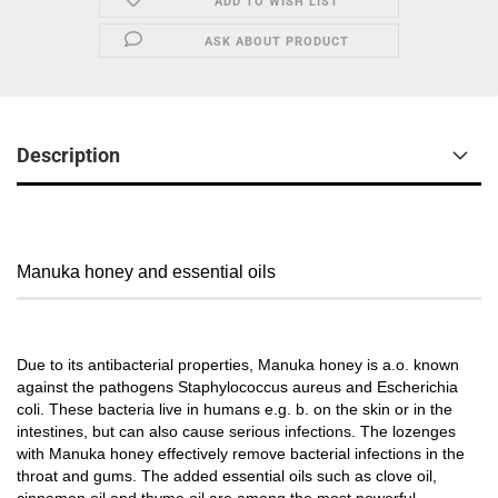
ADD TO WISH LIST
ASK ABOUT PRODUCT
Description
Manuka honey and essential oils
Due to its antibacterial properties, Manuka honey is a.o. known
against the pathogens Staphylococcus aureus and Escherichia
coli. These bacteria live in humans e.g. b. on the skin or in the
intestines, but can also cause serious infections. The lozenges
with Manuka honey effectively remove bacterial infections in the
throat and gums. The added essential oils such as clove oil,