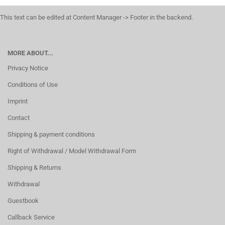
This text can be edited at Content Manager -> Footer in the backend.
MORE ABOUT...
Privacy Notice
Conditions of Use
Imprint
Contact
Shipping & payment conditions
Right of Withdrawal / Model Withdrawal Form
Shipping & Returns
Withdrawal
Guestbook
Callback Service