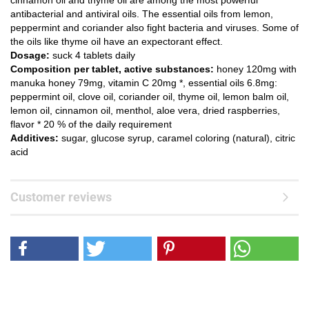
cinnamon oil and thyme oil are among the most powerful
antibacterial and antiviral oils. The essential oils from lemon,
peppermint and coriander also fight bacteria and viruses. Some of
the oils like thyme oil have an expectorant effect.
Dosage:
suck 4 tablets daily
Composition per tablet, active substances:
honey 120mg with
manuka honey 79mg, vitamin C 20mg *, essential oils 6.8mg:
peppermint oil, clove oil, coriander oil, thyme oil, lemon balm oil,
lemon oil, cinnamon oil, menthol, aloe vera, dried raspberries,
flavor * 20 % of the daily requirement
Additives:
sugar, glucose syrup, caramel coloring (natural), citric
acid
Customer reviews