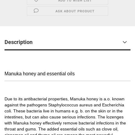
ADD TO WISH LIST
ASK ABOUT PRODUCT
Description
Manuka honey and essential oils
Due to its antibacterial properties, Manuka honey is a.o. known
against the pathogens Staphylococcus aureus and Escherichia
coli. These bacteria live in humans e.g. b. on the skin or in the
intestines, but can also cause serious infections. The lozenges
with Manuka honey effectively remove bacterial infections in the
throat and gums. The added essential oils such as clove oil,