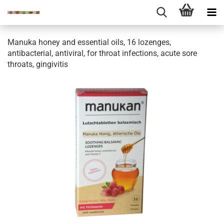
Manuka honey and essential oils, 16 lozenges,
antibacterial, antiviral, for throat infections, acute sore
throats, gingivitis