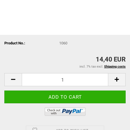
Product No.:
1060
14,40 EUR
incl. 7% tax excl.
Shipping costs