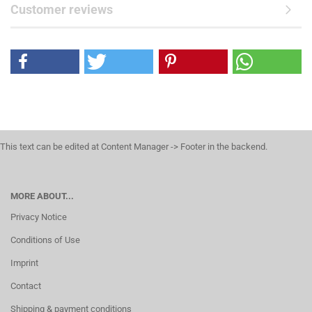
Customer reviews
This text can be edited at Content Manager -> Footer in the backend.
MORE ABOUT...
Privacy Notice
Conditions of Use
Imprint
Contact
Shipping & payment conditions