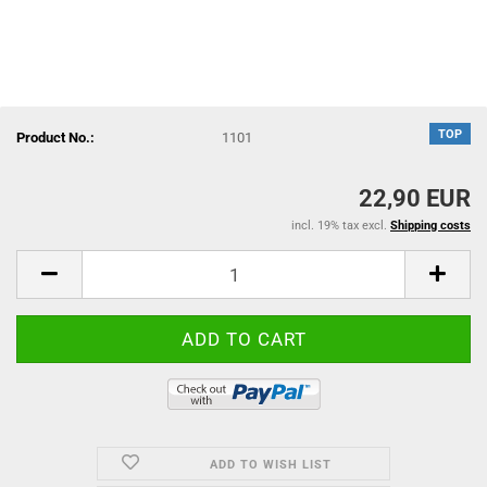
TOP
Product No.:
1101
22,90 EUR
incl. 19% tax excl.
Shipping costs
ADD TO WISH LIST