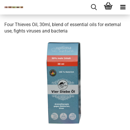
Four Thieves Oil, 30ml, blend of essential oils for external
use, fights viruses and bacteria