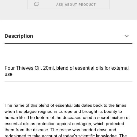
ASK ABOUT PRODUCT
Description
Four Thieves Oil, 20ml, blend of essential oils for external
use
The name of this blend of essential oils dates back to the times
when the plague reigned in Europe and brought its bounty to
human life. The looters of the deceased used a secret mixture of
essential oils as protection against contagion, which protected
them from the disease. The recipe was handed down and
redesigned to take account of today's scientific knowledge. The