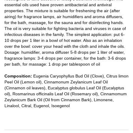
essential oils used have proven antibacterial and antiviral
properties. The mixture is suitable for freshening the air (after
airing) for fragrance lamps, air humidifiers and aroma diffusers,
for the bath, massage, for the sauna and for disinfecting hands.
The oil is very suitable for fighting bacteria and viruses in case of
infectious diseases in the family. The simplest application: put 6-
10 drops per 1 liter in a bowl of hot water. Also as an inhalation
over the bowl: cover your head with the cloth and inhale the oils.
Dosage: humidifier, aroma diffuser 5-8 drops per 1 liter of water,
fragrance lamps: 3-4 drops per container, for the bath: 3-6 drops
per bath, for massage: 1 drop per tablespoon of oil
Composition:
Eugenia Caryophyllus Bud Oil (Clove), Citrus limon
Peel Oil (Lemon oil), Cinnamonum Zeylanicum Leaf Oil
(Cinnamon oil leaves), Eucalyptus globulus Leaf Oil (Eucalyptus
oil), Rosmarinus officinalis Leaf Oil (Rosemary oil), Cinnamomum
Zeylanicum Bark Oil (Oil from Cinnamon Bark), Limonene,
Linalool, Citral, Eugenol, Isoegenol