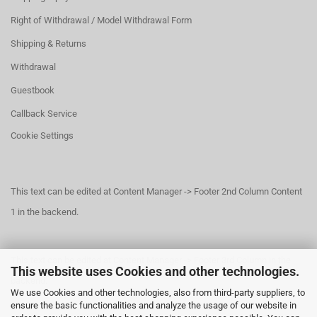
Right of Withdrawal / Model Withdrawal Form
Shipping & Returns
Withdrawal
Guestbook
Callback Service
Cookie Settings
This text can be edited at Content Manager -> Footer 2nd Column Content
1 in the backend.
This text can be edited at Content Manager -> Footer 3rd Column in the
This website uses Cookies and other technologies.
backend.
We use Cookies and other technologies, also from third-party suppliers, to
ensure the basic functionalities and analyze the usage of our website in