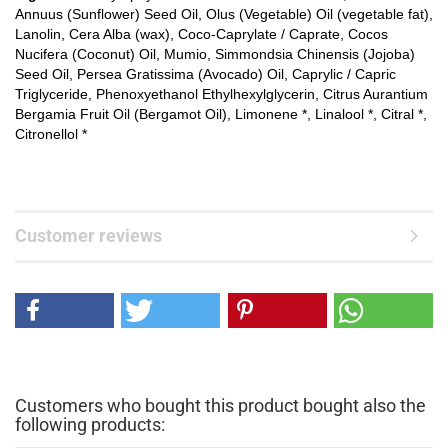
Annuus (Sunflower) Seed Oil, Olus (Vegetable) Oil (vegetable fat),
Lanolin, Cera Alba (wax), Coco-Caprylate / Caprate, Cocos
Nucifera (Coconut) Oil, Mumio, Simmondsia Chinensis (Jojoba)
Seed Oil, Persea Gratissima (Avocado) Oil, Caprylic / Capric
Triglyceride, Phenoxyethanol Ethylhexylglycerin, Citrus Aurantium
Bergamia Fruit Oil (Bergamot Oil), Limonene *, Linalool *, Citral *,
Citronellol *
Customer reviews
Customers who bought this product bought also the
following products: