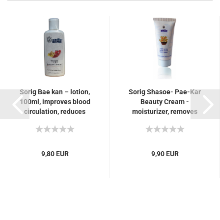
Sorig Bae kan – lotion,
Sorig Shasoe- Pae-Kar
100ml, improves blood
Beauty Cream -
circulation, reduces
moisturizer, removes
stiffness, swelling in the
blemishes such as
musculoskeletal...
pimples, eczema
9,80 EUR
9,90 EUR