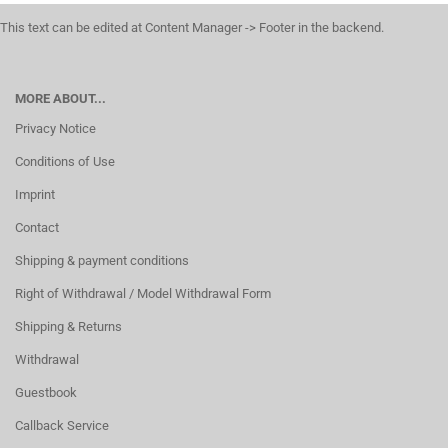
This text can be edited at Content Manager -> Footer in the backend.
MORE ABOUT...
Privacy Notice
Conditions of Use
Imprint
Contact
Shipping & payment conditions
Right of Withdrawal / Model Withdrawal Form
Shipping & Returns
Withdrawal
Guestbook
Callback Service