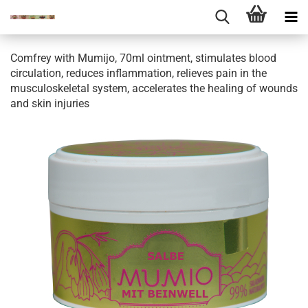
Comfrey with Mumijo, 70ml ointment, stimulates blood
circulation, reduces inflammation, relieves pain in the
musculoskeletal system, accelerates the healing of wounds
and skin injuries