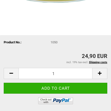
Product No.:
1050
24,90 EUR
incl. 19% tax excl.
Shipping costs