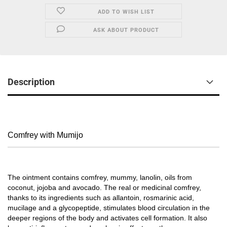
ADD TO WISH LIST
ASK ABOUT PRODUCT
Description
Comfrey with Mumijo
The ointment contains comfrey, mummy, lanolin, oils from
coconut, jojoba and avocado. The real or medicinal comfrey,
thanks to its ingredients such as allantoin, rosmarinic acid,
mucilage and a glycopeptide, stimulates blood circulation in the
deeper regions of the body and activates cell formation. It also