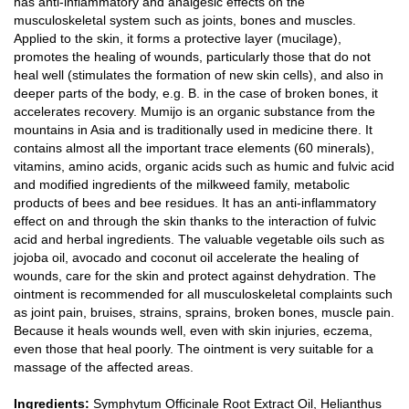
has anti-inflammatory and analgesic effects on the
musculoskeletal system such as joints, bones and muscles.
Applied to the skin, it forms a protective layer (mucilage),
promotes the healing of wounds, particularly those that do not
heal well (stimulates the formation of new skin cells), and also in
deeper parts of the body, e.g. B. in the case of broken bones, it
accelerates recovery. Mumijo is an organic substance from the
mountains in Asia and is traditionally used in medicine there. It
contains almost all the important trace elements (60 minerals),
vitamins, amino acids, organic acids such as humic and fulvic acid
and modified ingredients of the milkweed family, metabolic
products of bees and bee residues. It has an anti-inflammatory
effect on and through the skin thanks to the interaction of fulvic
acid and herbal ingredients. The valuable vegetable oils such as
jojoba oil, avocado and coconut oil accelerate the healing of
wounds, care for the skin and protect against dehydration. The
ointment is recommended for all musculoskeletal complaints such
as joint pain, bruises, strains, sprains, broken bones, muscle pain.
Because it heals wounds well, even with skin injuries, eczema,
even those that heal poorly. The ointment is very suitable for a
massage of the affected areas.
Ingredients:
Symphytum Officinale Root Extract Oil, Helianthus