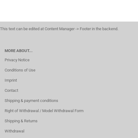
This text can be edited at Content Manager -> Footer in the backend.
MORE ABOUT...
Privacy Notice
Conditions of Use
Imprint
Contact
Shipping & payment conditions
Right of Withdrawal / Model Withdrawal Form
Shipping & Returns
Withdrawal