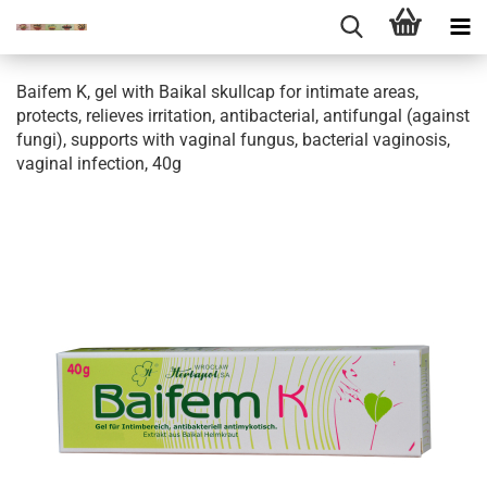
Baifem K, gel with Baikal skullcap for intimate areas,
protects, relieves irritation, antibacterial, antifungal (against
fungi), supports with vaginal fungus, bacterial vaginosis,
vaginal infection, 40g