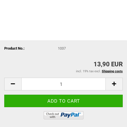
Product No.:
1037
13,90 EUR
incl. 19% tax excl.
Shipping costs