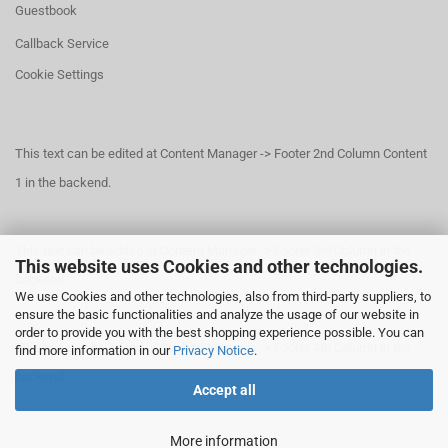
Guestbook
Callback Service
Cookie Settings
This text can be edited at Content Manager -> Footer 2nd Column Content
1 in the backend.
This text can be edited at Content Manager -> Footer 3rd Column in the
This website uses Cookies and other technologies.
backend.
We use Cookies and other technologies, also from third-party suppliers, to
ensure the basic functionalities and analyze the usage of our website in
order to provide you with the best shopping experience possible. You can
This text can be edited at Content Manager -> Footer 4th Column in the
find more information in our
Privacy Notice
.
backend.
Accept all
More information