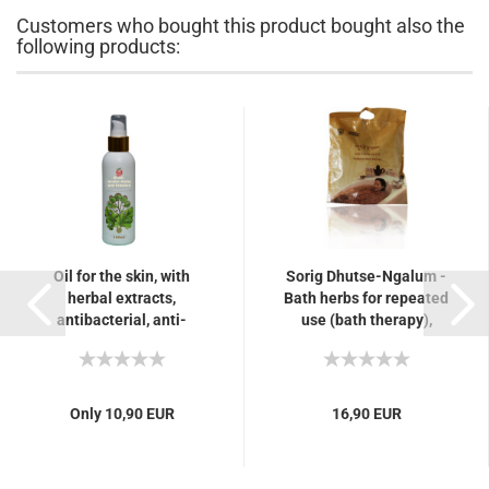
Customers who bought this product bought also the
following products:
Oil for the skin, with
Sorig Dhutse-Ngalum -
herbal extracts,
Bath herbs for repeated
antibacterial, anti-
use (bath therapy),
inflammatory, for skin
arthritis and rheumatism,
impurities, eczema,...
nervousness...
Only 10,90 EUR
16,90 EUR