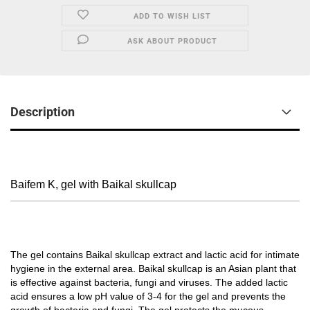
ADD TO WISH LIST
ASK ABOUT PRODUCT
Description
Baifem K, gel with Baikal skullcap
The gel contains Baikal skullcap extract and lactic acid for intimate
hygiene in the external area. Baikal skullcap is an Asian plant that
is effective against bacteria, fungi and viruses. The added lactic
acid ensures a low pH value of 3-4 for the gel and prevents the