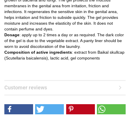
growth of bacteria and fungi. The gel protects the mucous
membranes in the genital area from irritation, friction and
infections. It regenerates the sensitive skin in the genital area,
helps irritation and friction to subside quickly. The gel provides
moisture and increases the elasticity of the skin. It does not
contain perfume and dyes.
Dosage
: apply up to 2 times a day or as required. The dark color
of the gel is due to the vegetable extract. A panty liner should be
worn to avoid discoloration of the laundry.
Composition of active ingredients
: extract from Baikal skullcap
(Scutellaria baicalensis), lactic acid, gel components
Customer reviews